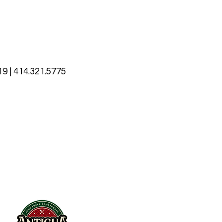
9 | 414.321.5775