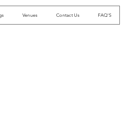
gs
Venues
Contact Us
FAQ'S