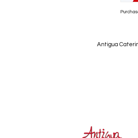
Purchase
Antigua Caterin