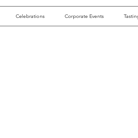
Celebrations
Corporate Events
Tastin